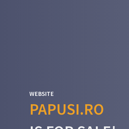
WEBSITE
PAPUSI.RO