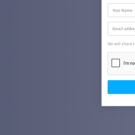
We will share 