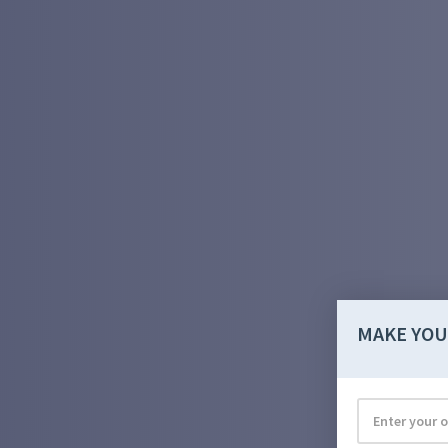
MAKE YOU