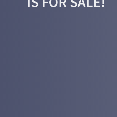
IS FOR SALE!