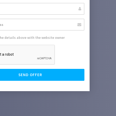
the details above with the website owner
SEND OFFER