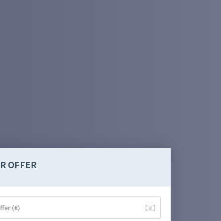
R OFFER